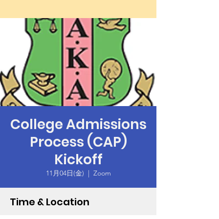
College Admissions
Process (CAP)
Kickoff
11月04日(金)
  |  
Zoom
Time & Location