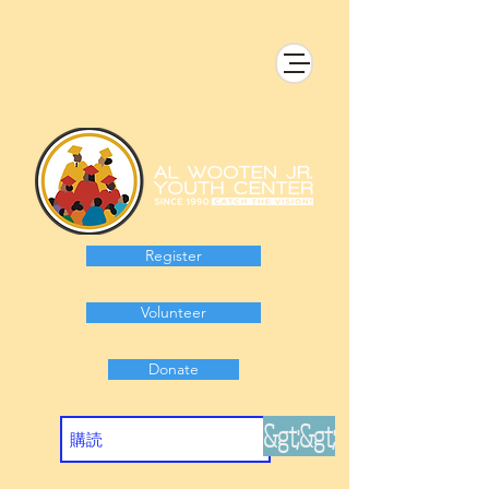
Register
Volunteer
Donate
&gt;&gt;