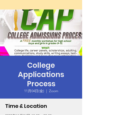
College
Applications
Process
11月04日(金)
  |  
Zoom
Time & Location