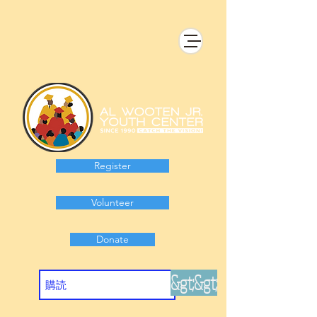
Register
Volunteer
Donate
&gt;&gt;