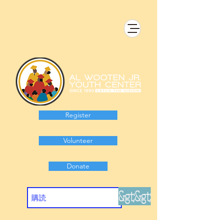
Register
Volunteer
Donate
&gt;&gt;