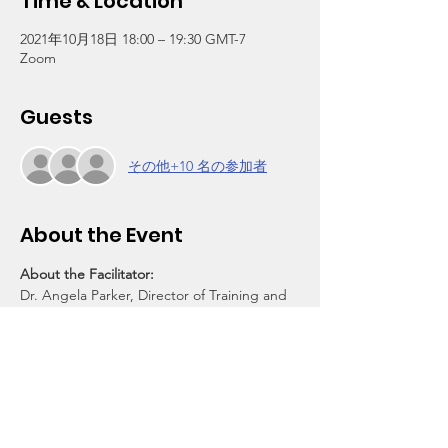
Time & Location
2021年10月18日 18:00 – 19:30 GMT-7
Zoom
Guests
その他+10 名の参加者
About the Event
About the Facilitator:
Dr. Angela Parker, Director of Training and 
Programs, Jenesse Center
About Parent Power Group:
PPG is a free weekly discussion group 
helping empower parents and other 
community members to cope and provide 
support for their families during the 
pandemic. It is sponsored by the Wooten 