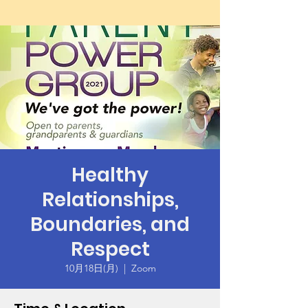
Healthy
Relationships,
Boundaries, and
Respect
10月18日(月)
  |  
Zoom