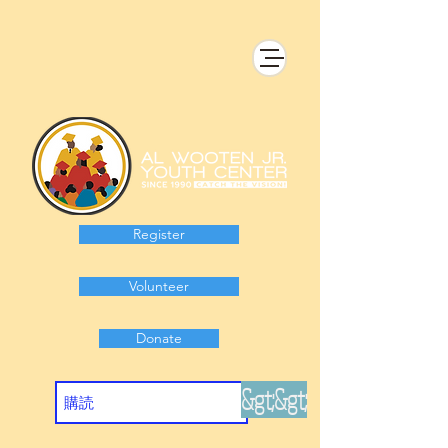
Register
Volunteer
Donate
&gt;&gt;