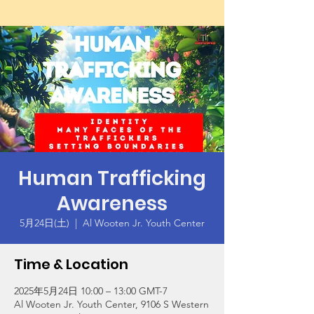
Human Trafficking
Awareness
5月24日(土)
  |  
Al Wooten Jr. Youth Center
Time & Location
2025年5月24日 10:00 – 13:00 GMT-7
Al Wooten Jr. Youth Center, 9106 S Western