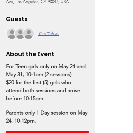
Ave, Los Angeles, CA 90047, USA
Guests
すべて表示
About the Event
For Teen girls only on May 24 and 
May 31, 10-1pm (2 sessions)
$20 for the first (5) girls who 
attend both sessions and arrive 
before 10:15pm.
Parents only 1 Day session on May 
24, 10-12pm.