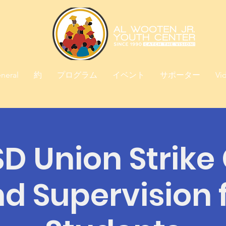
neral
約
プログラム
イベント
サポーター
Vi
D Union Strike
d Supervision 