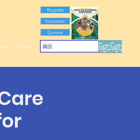
Register
Volunteer
Donate
&gt;&gt;
deos
More...
 Care
for