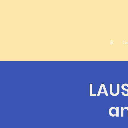
家
Ge
LAUS
an