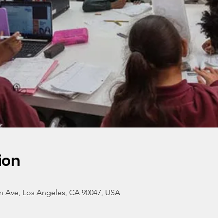
ion
n Ave, Los Angeles, CA 90047, USA