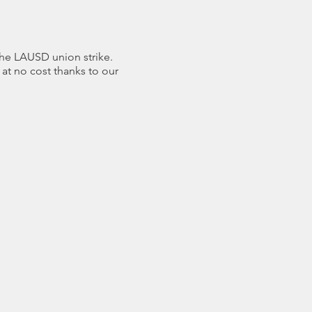
he LAUSD union strike.
at no cost thanks to our