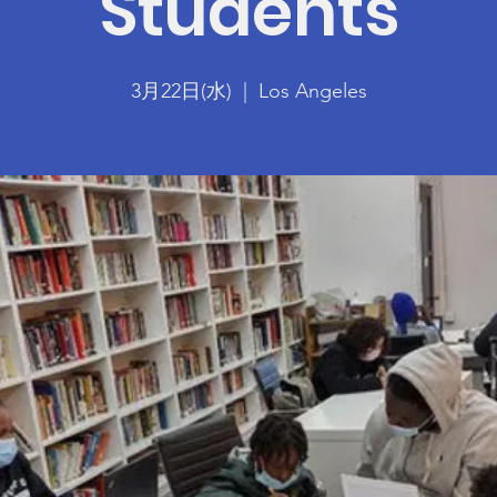
Students
3月22日(水)
  |  
Los Angeles