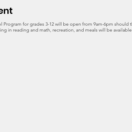
ent
l Program for grades 3-12 will be open from 9am-6pm should t
ng in reading and math, recreation, and meals will be available 