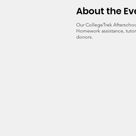
About the Ev
Our CollegeTrek Afterschoo
Homework assistance, tutori
donors.