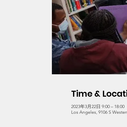
Time & Locat
2023年3月22日 9:00 – 18:00
Los Angeles, 9106 S Wester