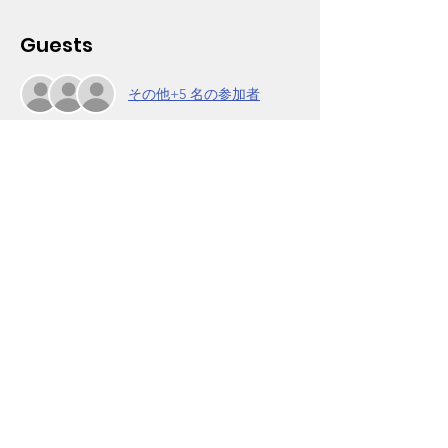
Guests
その他+5 名の参加者
About the Event
"Starting a Business During the Pandemic." 
Join Rhonda Santifer from Los Angeles 
Urban League as she discusses how to be 
an effective entrepreneur. 
Come join other parents to discuss 
strategies to help children take care of 
business in school and life. Our Parent 
Power Group workshop is held weekly on 
Mondays, 6-7pm. It is open to Wooten 
parents and other community members.
Click on RSVP to obtain the Zoom login. For 
info, call (323) 756-7203.