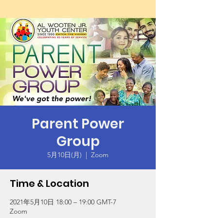
Parent Power
Group
5月10日(月)
  |  
Zoom
Time & Location
2021年5月10日 18:00 – 19:00 GMT-7
Zoom