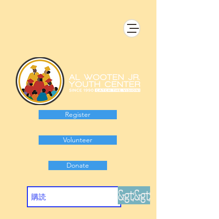
Register
Volunteer
Donate
&gt;&gt;