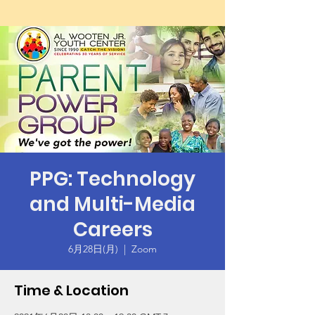
PPG: Technology
and Multi-Media
Careers
6月28日(月)
  |  
Zoom
Time & Location