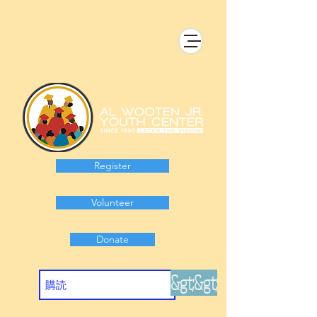
Register
Volunteer
Donate
&gt;&gt;