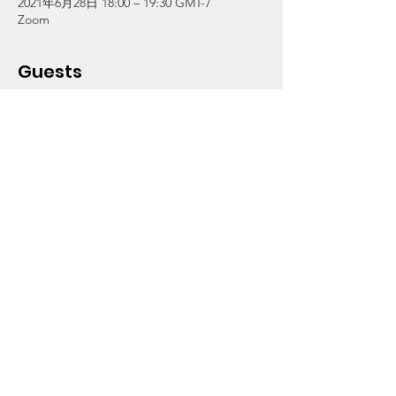
2021年6月28日 18:00 – 19:30 GMT-7
Zoom
Guests
その他+2 名の参加者
About the Event
"Technology and Multi-Media Careers"
Join Cassie Betts,  Founder of Made in 
South LA & Technology and Innovation with 
Vermont Slauson Economic Development 
Corporation, as she provides insight to the 
different careers in the fields of technology 
and multi-media.
Click on RSVP to obtain the Zoom login. For 
info, call (323) 756-7203.