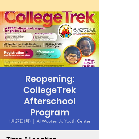
Reopening:
CollegeTrek
Afterschool
Program
1月27日(月)
  |  
Al Wooten Jr. Youth Center