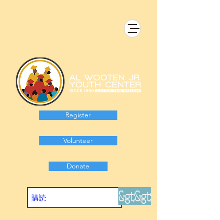
Register
Volunteer
Donate
&gt;&gt;