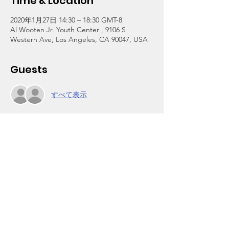
Time & Location
2020年1月27日 14:30 – 18:30 GMT-8
Al Wooten Jr. Youth Center , 9106 S
Western Ave, Los Angeles, CA 90047, USA
Guests
すべて表示
About the Event
A tuition-free afterschool program for 
grades 3-12. We are reopening today after 
more than a year of renovation at the 
center and relocation at a temporary site.
Click on Register above to enroll. The one-
time $30 per household registration fee is 
waived through Jan 31 in celebration of our 
reopening and 30th anniversary this year.