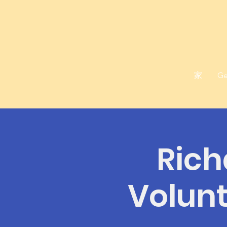
家
Ge
Rich
Volunt