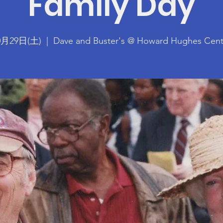
Family Day
0月29日(土)
  |  
Dave and Buster's @ Howard Hughes Cent