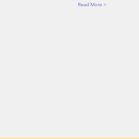
Read More >