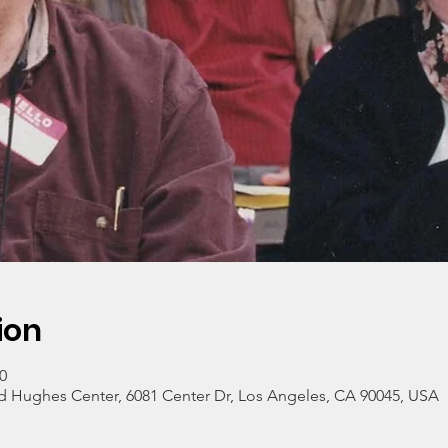
ion
0
 Hughes Center, 6081 Center Dr, Los Angeles, CA 90045, USA