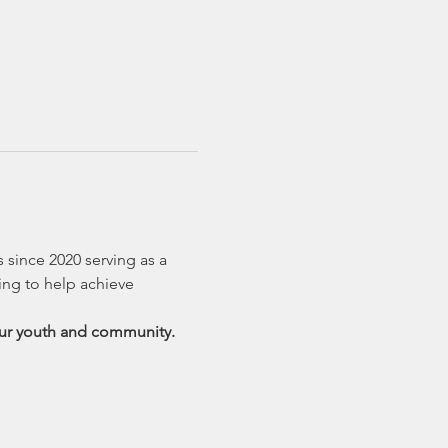
 since 2020 serving as a 
ing to help achieve 
 our youth and community.