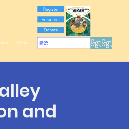
Register
Volunteer
Donate
&gt;&gt;
deos
More...
alley
ion and