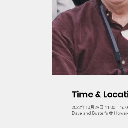
Time & Locat
2022年10月29日 11:00 – 16:0
Dave and Buster's @ Howard