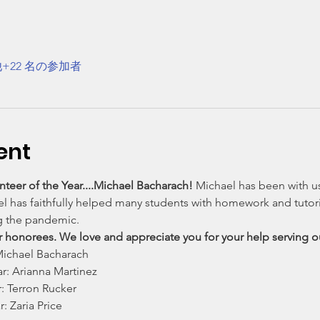
+22 名の参加者
ent
teer of the Year....Michael Bacharach! 
Michael has been with us
ael has faithfully helped many students with homework and tutor
g the pandemic.
ur honorees. We love and appreciate you for your help serving
 Michael Bacharach
r: Arianna Martinez
: Terron Rucker
: Zaria Price