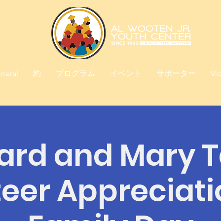
neral
約
プログラム
イベント
サポーター
Vi
ard and Mary T
eer Appreciat