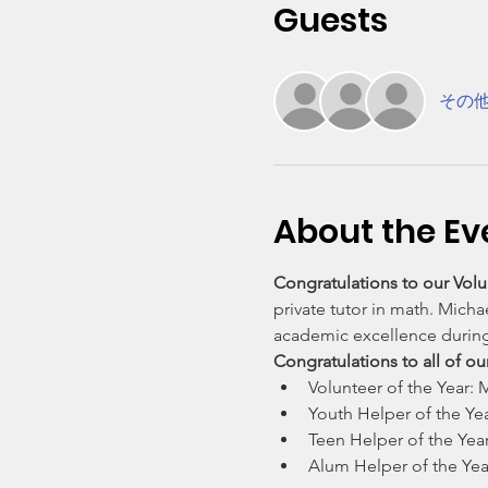
Guests
その他
About the Ev
Congratulations to our Volun
private tutor in math. Mich
academic excellence durin
Congratulations to all of o
Volunteer of the Year:
Youth Helper of the Yea
Teen Helper of the Year
Alum Helper of the Year