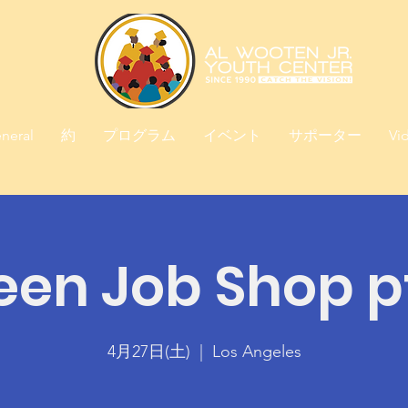
neral
約
プログラム
イベント
サポーター
Vi
een Job Shop pt
4月27日(土)
  |  
Los Angeles