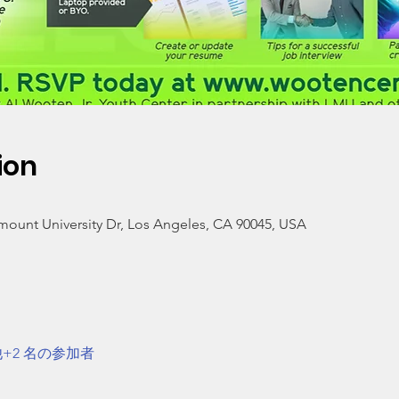
ion
mount University Dr, Los Angeles, CA 90045, USA
+2 名の参加者