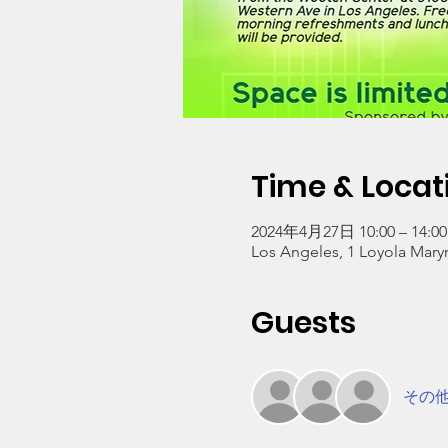
Time & Locat
2024年4月27日 10:00 – 14:00
Los Angeles, 1 Loyola Mary
Guests
その他