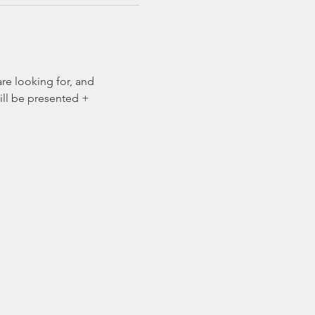
re looking for, and 
ill be presented + 