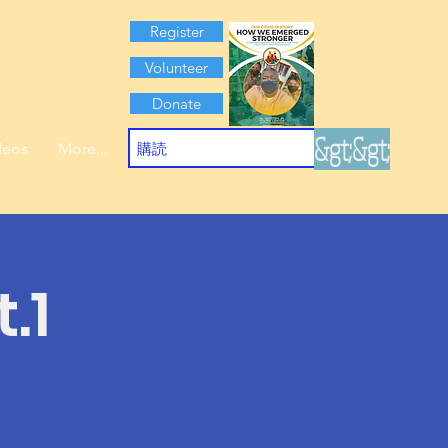
Register
Volunteer
Donate
&gt;&gt;
deos
More...
.1