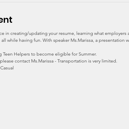
ent
nce in creating/updating your resume, learning what employers a
all while having fun. With speaker Ms.Marissa, a presentation w
g Teen Helpers to become eligible for Summer. 
 please contact Ms.Marissa - Transportation is very limited. 
 Casual 