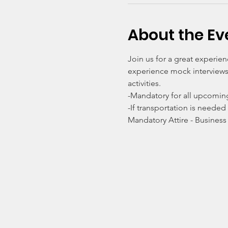
About the Ev
Join us for a great experie
experience mock interviews 
activities. 
-Mandatory for all upcomin
-If transportation is needed
Mandatory Attire - Business