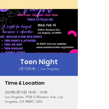
Teen Night
2月15日(水)
  |  
Los Angeles
Time & Location
2023年2月15日 18:00 – 19:00
Los Angeles, 9106 S Western Ave, Los
Angeles, CA 90047, USA