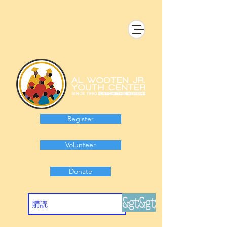
Register
Volunteer
Donate
&gt;&gt;