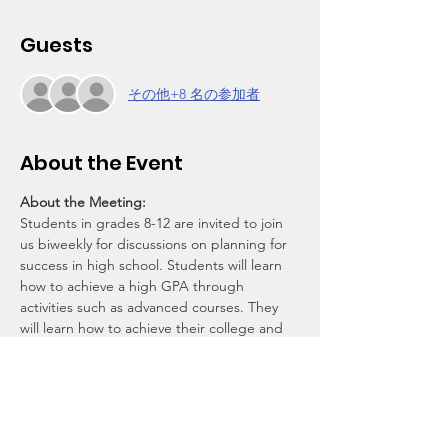
Guests
その他+8 名の参加者
About the Event
About the Meeting:
Students in grades 8-12 are invited to join 
us biweekly for discussions on planning for 
success in high school. Students will learn 
how to achieve a high GPA through 
activities such as advanced courses. They 
will learn how to achieve their college and 
career goals by being more competitive in 
their applications through leadership, 
sports, community service, and other 
extracurricular activities. They will create 
plans online and track their progess with 