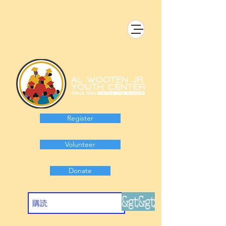
Register
Volunteer
Donate
&gt;&gt;