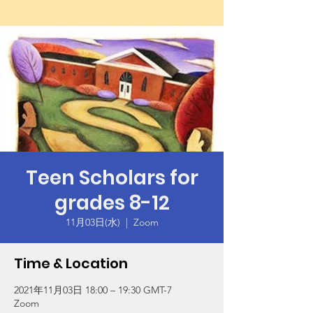
Teen Scholars for
grades 8-12
11月03日(水)
  |  
Zoom
Time & Location
2021年11月03日 18:00 – 19:30 GMT-7
Zoom